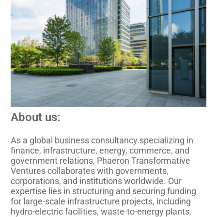
About us:
As a global business consultancy specializing in
finance, infrastructure, energy, commerce, and
government relations, Phaeron Transformative
Ventures collaborates with governments,
corporations, and institutions worldwide. Our
expertise lies in structuring and securing funding
for large-scale infrastructure projects, including
hydro-electric facilities, waste-to-energy plants,