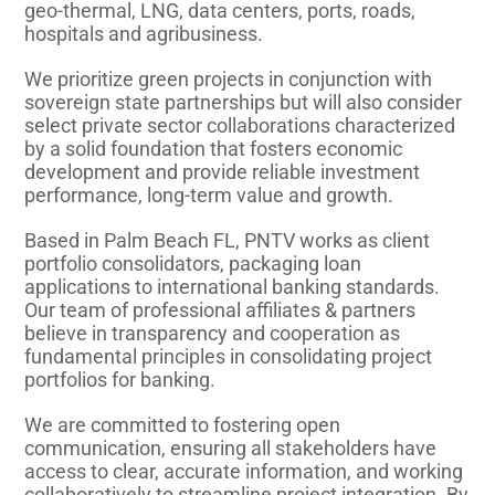
geo-thermal, LNG, data centers, ports, roads,
hospitals and agribusiness.
We prioritize green projects in conjunction with
sovereign state partnerships but will also consider
select private sector collaborations characterized
by a solid foundation that fosters economic
development and provide reliable investment
performance, long-term value and growth.
Based in Palm Beach FL, PNTV works as client
portfolio consolidators, packaging loan
applications to international banking standards.
Our team of professional affiliates & partners
believe in transparency and cooperation as
fundamental principles in consolidating project
portfolios for banking.
We are committed to fostering open
communication, ensuring all stakeholders have
access to clear, accurate information, and working
collaboratively to streamline project integration. By