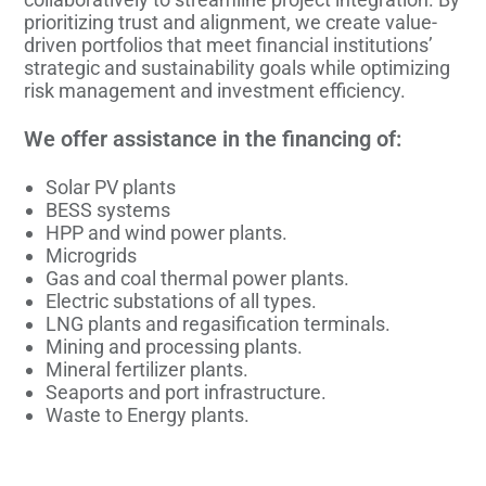
prioritizing trust and alignment, we create value-
driven portfolios that meet financial institutions’
strategic and sustainability goals while optimizing
risk management and investment efficiency.
We offer assistance in the financing of:
Solar PV plants
BESS systems
HPP and wind power plants.
Microgrids
Gas and coal thermal power plants.
Electric substations of all types.
LNG plants and regasification terminals.
Mining and processing plants.
Mineral fertilizer plants.
Seaports and port infrastructure.
Waste to Energy plants.