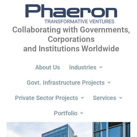
Collaborating with Governments,
Corporations
and Institutions Worldwide
About Us
Industries
Govt. Infrastructure Projects
Private Sector Projects
Services
Portfolio