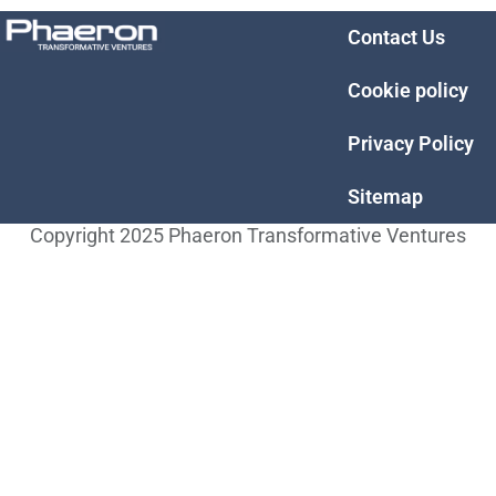
Contact Us
Cookie policy
Privacy Policy
Sitemap
Copyright 2025 Phaeron Transformative Ventures