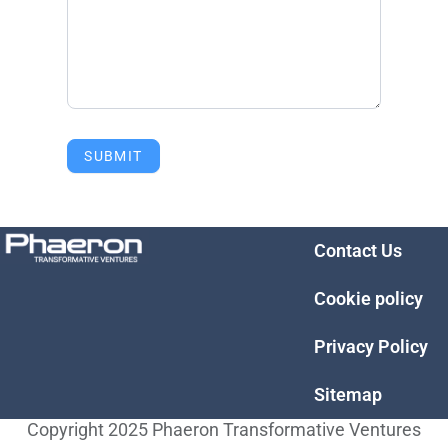
SUBMIT
Contact Us
Cookie policy
Privacy Policy
Sitemap
Copyright 2025 Phaeron Transformative Ventures