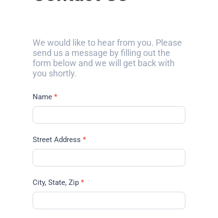
We would like to hear from you. Please
send us a message by filling out the
form below and we will get back with
you shortly.
Name
*
Street Address
*
City, State, Zip
*