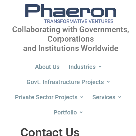
Collaborating with Governments,
Corporations
and Institutions Worldwide
About Us
Industries
Govt. Infrastructure Projects
Private Sector Projects
Services
Portfolio
Contact
Contact Us
Us