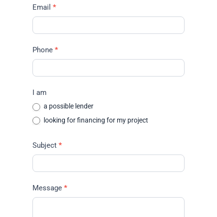
Email
*
Phone
*
I am
a possible lender
looking for financing for my project
Subject
*
Message
*