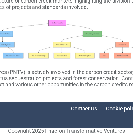
ructure of carbon credit markets, highlighting the divisi
es of projects and standards involved.
 (PNTV) is actively involved in the carbon credit sector,
ctus sequestration projects and forest conservation. Con
ct and various other opportunities in the carbon credits 
Contact Us
Cookie pol
Copyright 2025 Phaeron Transformative Ventures