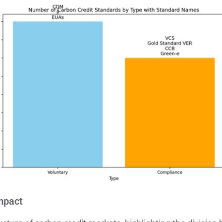
mpact