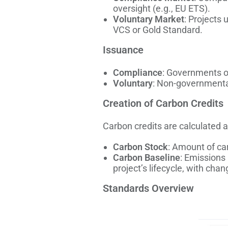
oversight (e.g., EU ETS).
Voluntary Market
: Projects 
VCS or Gold Standard.
Issuance
Compliance
: Governments or
Voluntary
: Non-governmental
Creation of Carbon Credits
Carbon credits are calculated 
Carbon Stock
: Amount of car
Carbon Baseline
: Emissions 
project’s lifecycle, with cha
Standards Overview