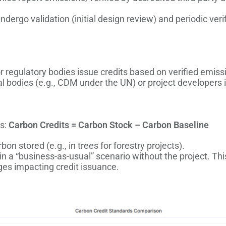
undergo validation (initial design review) and periodic veri
 regulatory bodies issue credits based on verified emiss
 bodies (e.g., CDM under the UN) or project developers is
as:
Carbon Credits = Carbon Stock – Carbon Baseline
bon stored (e.g., in trees for forestry projects).
in a “business-as-usual” scenario without the project. Thi
nges impacting credit issuance.