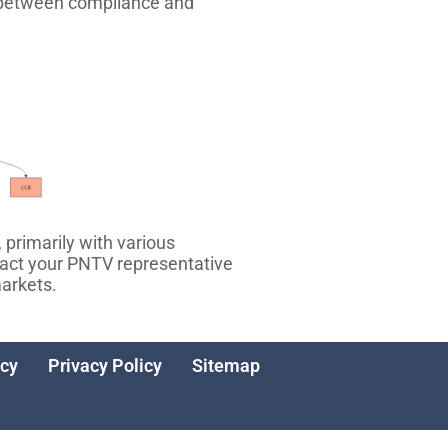
on between compliance and
 primarily with various
tact your PNTV representative
markets.
icy
Privacy Policy
Sitemap