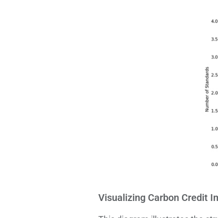
Visualizing Carbon Credit I