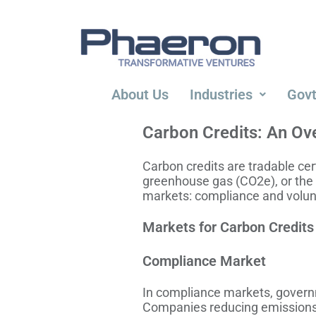
About Us
Industries
Govt
Carbon Credits: An Ov
Carbon credits are tradable cer
greenhouse gas (CO2e), or the
markets: compliance and volunt
Markets for Carbon Credits
Compliance Market
In compliance markets, governm
Companies reducing emissions be