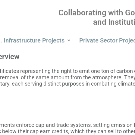
Collaborating with G
and Institu
. Infrastructure Projects
Private Sector Proje
erview
tificates representing the right to emit one ton of carbon
 removal of the same amount from the atmosphere. They
ary, each serving distinct purposes in combating climat
ents enforce cap-and-trade systems, setting emission lim
low their cap earn credits, which they can sell to others