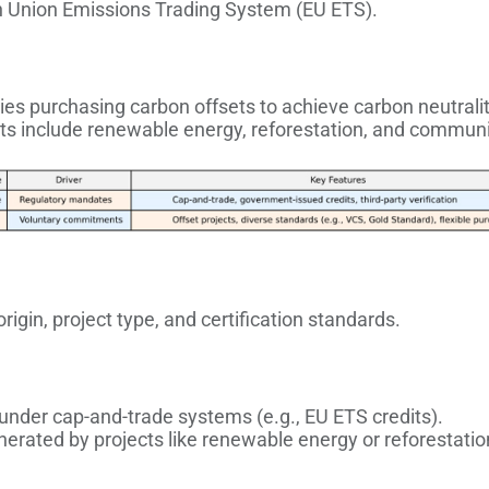
 Union Emissions Trading System (EU ETS).
ies purchasing carbon offsets to achieve carbon neutralit
cts include renewable energy, reforestation, and commun
igin, project type, and certification standards.
 under cap-and-trade systems (e.g., EU ETS credits).
nerated by projects like renewable energy or reforestatio