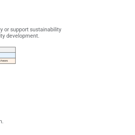
y or support sustainability
ity development.
n.