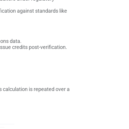
fication against standards like
ions data.
sue credits post-verification.
s calculation is repeated over a