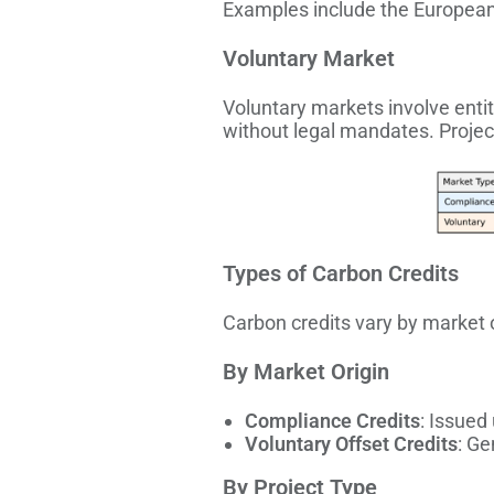
Examples include the European
Voluntary Market
Voluntary markets involve entit
without legal mandates. Proje
Types of Carbon Credits
Carbon credits vary by market or
By Market Origin
Compliance Credits
: Issued
Voluntary Offset Credits
: Ge
By Project Type