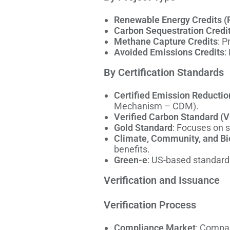
Renewable Energy Credits (
Carbon Sequestration Credi
Methane Capture Credits
: P
Avoided Emissions Credits
:
By Certification Standards
Certified Emission Reductio
Mechanism – CDM).
Verified Carbon Standard (
Gold Standard
: Focuses on 
Climate, Community, and Bi
benefits.
Green-e
: US-based standard 
Verification and Issuance
Verification Process
Compliance Market
: Compan