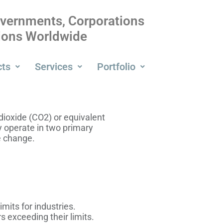
overnments, Corporations
tions Worldwide
cts
Services
Portfolio
 dioxide (CO2) or equivalent
 operate in two primary
e change.
its for industries.
 exceeding their limits.