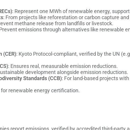
RECs)
: Represent one MWh of renewable energy, support
ts
: From projects like reforestation or carbon capture an
revent methane release from landfills or livestock.
 Prevent emissions through alternatives like renewable ene
n (CER)
: Kyoto Protocol-compliant, verified by the UN (e
VCS)
: Ensures real, measurable emission reductions.
sustainable development alongside emission reductions.
odiversity Standards (CCB)
: For land-based projects wit
for renewable energy certification.
ies report emissions, verified by accredited third-party 