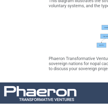
This diagram illustrates the st
voluntary systems, and the typ
Phaeron Transformative Ventures
sovereign nations for nopal ca
to discuss your sovereign proje