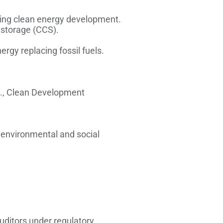
ing clean energy development.
d storage (CCS).
rgy replacing fossil fuels.
.g., Clean Development
h environmental and social
auditors under regulatory