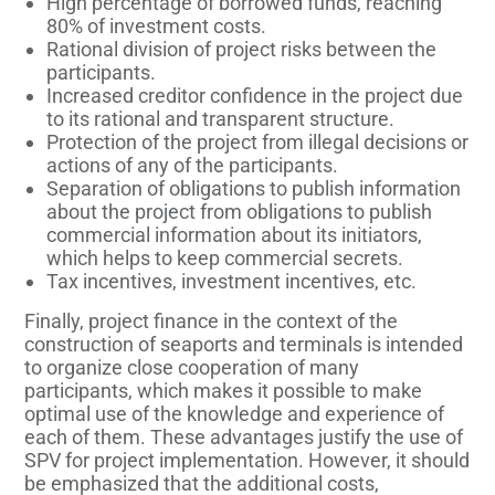
High percentage of borrowed funds, reaching
80% of investment costs.
Rational division of project risks between the
participants.
Increased creditor confidence in the project due
to its rational and transparent structure.
Protection of the project from illegal decisions or
actions of any of the participants.
Separation of obligations to publish information
about the project from obligations to publish
commercial information about its initiators,
which helps to keep commercial secrets.
Tax incentives, investment incentives, etc.
Finally, project finance in the context of the
construction of seaports and terminals is intended
to organize close cooperation of many
participants, which makes it possible to make
optimal use of the knowledge and experience of
each of them. These advantages justify the use of
SPV for project implementation. However, it should
be emphasized that the additional costs,