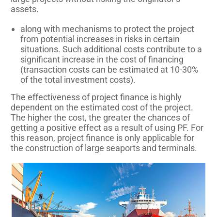
assets.
along with mechanisms to protect the project
from potential increases in risks in certain
situations. Such additional costs contribute to a
significant increase in the cost of financing
(transaction costs can be estimated at 10-30%
of the total investment costs).
The effectiveness of project finance is highly
dependent on the estimated cost of the project.
The higher the cost, the greater the chances of
getting a positive effect as a result of using PF. For
this reason, project finance is only applicable for
the construction of large seaports and terminals.