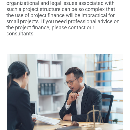
organizational and legal issues associated with
such a project structure can be so complex that
the use of project finance will be impractical for
small projects. If you need professional advice on
the project finance, please contact our
consultants.