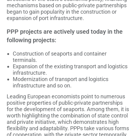
mechanisms based on public-private partnerships
began to gain popularity in the construction or
expansion of port infrastructure.
PPP projects are actively used today in the
following projects:
Construction of seaports and container
terminals.
Expansion of the existing transport and logistics
infrastructure.
Modernization of transport and logistics
infrastructure and so on.
Leading European economists point to numerous
positive properties of public-private partnerships
for the development of seaports. Among them, it is
worth highlighting the combination of state control
and private initiative, which demonstrates high
flexibility and adaptability. PPPs take various forms
of cooperation, with the private sector temporarily