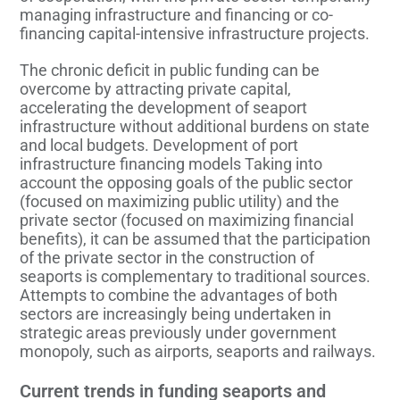
managing infrastructure and financing or co-
financing capital-intensive infrastructure projects.
The chronic deficit in public funding can be
overcome by attracting private capital,
accelerating the development of seaport
infrastructure without additional burdens on state
and local budgets. Development of port
infrastructure financing models Taking into
account the opposing goals of the public sector
(focused on maximizing public utility) and the
private sector (focused on maximizing financial
benefits), it can be assumed that the participation
of the private sector in the construction of
seaports is complementary to traditional sources.
Attempts to combine the advantages of both
sectors are increasingly being undertaken in
strategic areas previously under government
monopoly, such as airports, seaports and railways.
Current trends in funding seaports and