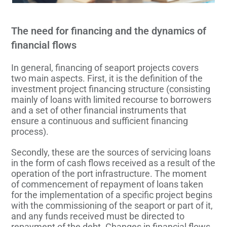
The need for financing and the dynamics of
financial flows
In general, financing of seaport projects covers
two main aspects. First, it is the definition of the
investment project financing structure (consisting
mainly of loans with limited recourse to borrowers
and a set of other financial instruments that
ensure a continuous and sufficient financing
process).
Secondly, these are the sources of servicing loans
in the form of cash flows received as a result of the
operation of the port infrastructure. The moment
of commencement of repayment of loans taken
for the implementation of a specific project begins
with the commissioning of the seaport or part of it,
and any funds received must be directed to
repayment of the debt. Changes in financial flows