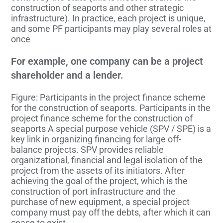
construction of seaports and other strategic
infrastructure). In practice, each project is unique,
and some PF participants may play several roles at
once
For example, one company can be a project
shareholder and a lender.
Figure: Participants in the project finance scheme
for the construction of seaports. Participants in the
project finance scheme for the construction of
seaports A special purpose vehicle (SPV / SPE) is a
key link in organizing financing for large off-
balance projects. SPV provides reliable
organizational, financial and legal isolation of the
project from the assets of its initiators. After
achieving the goal of the project, which is the
construction of port infrastructure and the
purchase of new equipment, a special project
company must pay off the debts, after which it can
cease to exist.