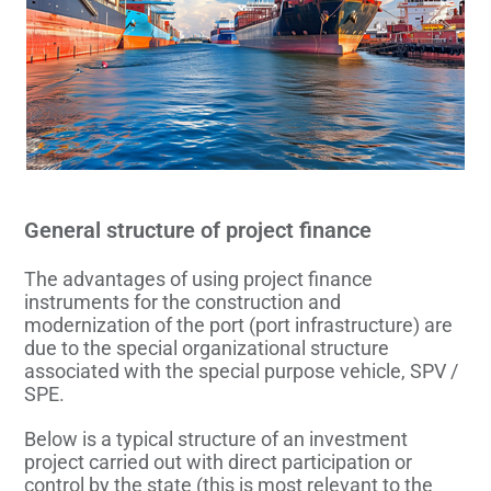
General structure of project finance
The advantages of using project finance
instruments for the construction and
modernization of the port (port infrastructure) are
due to the special organizational structure
associated with the special purpose vehicle, SPV /
SPE.
Below is a typical structure of an investment
project carried out with direct participation or
control by the state (this is most relevant to the