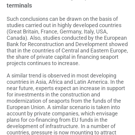
terminals
Such conclusions can be drawn on the basis of
studies carried out in highly developed countries
(Great Britain, France, Germany, Italy, USA,
Canada). Also, studies conducted by the European
Bank for Reconstruction and Development showed
that in the countries of Central and Eastern Europe,
the share of private capital in financing seaport
projects continues to increase.
A similar trend is observed in most developing
countries in Asia, Africa and Latin America. In the
near future, experts expect an increase in support
for investments in the construction and
modernization of seaports from the funds of the
European Union. A similar scenario is taken into
account by private companies, which envisage
plans for co-financing from EU funds in the
development of infrastructure. In a number of
countries, pressure is now mounting to attract