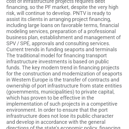
cost of infrastructure projects requires debt
financing, so the PF market, despite the very high
risk, will continue to develop. PNTV is ready to
assist its clients in arranging project financing,
including large loans on favorable terms, financial
modeling services, preparation of a professional
business plan, establishment and management of
SPV / SPE, approvals and consulting services.
Current trends in funding seaports and terminals
The traditional model for financing transport
infrastructure investments is based on public
funds. The key modern trend in financing projects
for the construction and modernization of seaports
in Western Europe is the transfer of contracts and
ownership of port infrastructure from state entities
(governments, municipalities) to private capital,
which has proven to be effective in the
implementation of such projects in a competitive
environment. In order to ensure that the port
infrastructure does not lose its public character
and develop in accordance with the general
directions of the state’s economic policy, financing