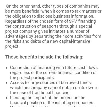
On the other hand, other types of companies may
be more beneficial when it comes to tax matters or
the obligation to disclose business information.
Regardless of the chosen form of SPV, financing
the construction of seaports through a special
project company gives initiators a number of
advantages by separating their core activities from
the risks and debts of a new capital-intensive
project.
These benefits include the following:
Connection of financing with future cash flows,
regardless of the current financial condition of
the project participants.
Access to large sources of borrowed funds,
which the company cannot obtain on its own in
the case of traditional financing.
Limiting the impact of the project on the
financial position of the initiating companies.