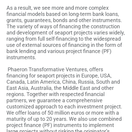
As a result, we see more and more complex
financial models based on long-term bank loans,
grants, guarantees, bonds and other instruments.
The variety of ways of financing the construction
and development of seaport projects varies widely,
ranging from full self-financing to the widespread
use of external sources of financing in the form of
bank lending and various project finance (PF)
instruments.
Phaeron Transformative Ventures, offers
financing for seaport projects in Europe, USA,
Canada, Latin America, China, Russia, South and
East Asia, Australia, the Middle East and other
regions. Together with respected financial
partners, we guarantee a comprehensive
customized approach to each investment project.
We offer loans of 50 million euros or more with a
maturity of up to 20 years. We also use combined
project finance (PF) instruments to implement
large projects without risking the originator’s