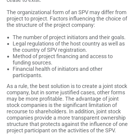
The organizational form of an SPV may differ from
project to project. Factors influencing the choice of
the structure of the project company:
The number of project initiators and their goals.
Legal regulations of the host country as well as
the country of SPV registration.
Method of project financing and access to
funding sources.
Financial health of initiators and other
participants.
As a rule, the best solution is to create a joint stock
company, but in some justified cases, other forms
may be more profitable. The advantage of joint
stock companies is the significant limitation of
recourse to shareholders. In addition, joint stock
companies provide a more transparent ownership
structure that protects against the influence of one
project participant on the activities of the SPV.