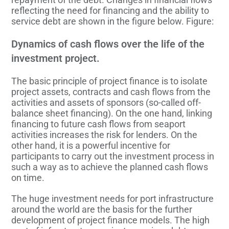
reflecting the need for financing and the ability to
service debt are shown in the figure below. Figure:
Dynamics of cash flows over the life of the
investment project.
The basic principle of project finance is to isolate
project assets, contracts and cash flows from the
activities and assets of sponsors (so-called off-
balance sheet financing). On the one hand, linking
financing to future cash flows from seaport
activities increases the risk for lenders. On the
other hand, it is a powerful incentive for
participants to carry out the investment process in
such a way as to achieve the planned cash flows
on time.
The huge investment needs for port infrastructure
around the world are the basis for the further
development of project finance models. The high