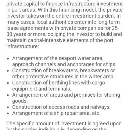
private capital to finance infrastructure investment
in port areas. With this financing model, the private
investor takes on the entire investment burden. In
many cases, local authorities enter into long-term
lease agreements with private companies for 25-
30 years or more, obliging the investor to build and
maintain capital-intensive elements of the port
infrastructure:
Arrangement of the seaport water area,
approach channels and anchorages for ships.
Construction of breakwaters, breakwaters or
other protective structures in the water area.
Construction of berthing lines with cargo
equipment and terminals.
Arrangement of areas and premises for storing
goods.
Construction of access roads and railways.
Arrangement of a ship repair area, etc.
The specific amount of investment is agreed upon
by the parties individually, depending on the