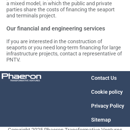
a mixed model, in which the public and private
parties share the costs of financing the seaport
and terminals project.
Our financial and engineering services
If you are interested in the construction of
seaports or you need long-term financing for large
infrastructure projects, contact a representative of
PNTV.
Contact Us
Cookie policy
Privacy Policy
Sitemap
Copyright 2025 Phaeron Transformative Ventures