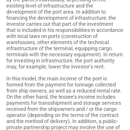
existing level of infrastructure and the
development of the port area. In addition to
financing the development of infrastructure, the
investor carries out that part of the investment
that is included in his responsibilities in accordance
with local laws on ports (construction of
warehouses, other elements of the technical
infrastructure of the terminal, equipping cargo
terminals with the necessary equipment). In return
for investing in infrastructure, the port authority
may, for example, lower the investor’s rent.
In this model, the main income of the port is
formed from the payment for tonnage collected
from ship owners, as well as a reduced rental rate.
On the other hand, the lessee’s income includes
payments for transshipment and storage services
received from the shipowners and / or the cargo
operator (depending on the terms of the contract
and the method of delivery). In addition, a public-
private partnership project may involve the use of