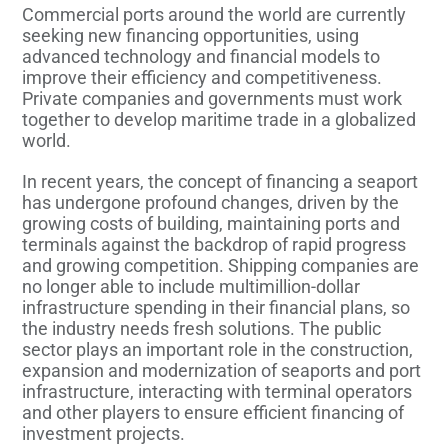
Commercial ports around the world are currently
seeking new financing opportunities, using
advanced technology and financial models to
improve their efficiency and competitiveness.
Private companies and governments must work
together to develop maritime trade in a globalized
world.
In recent years, the concept of financing a seaport
has undergone profound changes, driven by the
growing costs of building, maintaining ports and
terminals against the backdrop of rapid progress
and growing competition. Shipping companies are
no longer able to include multimillion-dollar
infrastructure spending in their financial plans, so
the industry needs fresh solutions. The public
sector plays an important role in the construction,
expansion and modernization of seaports and port
infrastructure, interacting with terminal operators
and other players to ensure efficient financing of
investment projects.