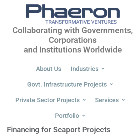
Collaborating with Governments,
Corporations
and Institutions Worldwide
About Us
Industries
Govt. Infrastructure Projects
Private Sector Projects
Services
Portfolio
Financing for Seaport Projects