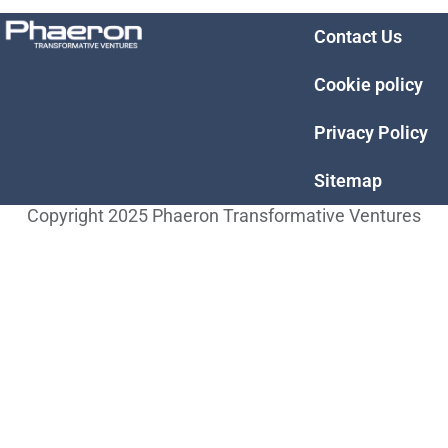
Contact Us
Cookie policy
Privacy Policy
Sitemap
Copyright 2025 Phaeron Transformative Ventures