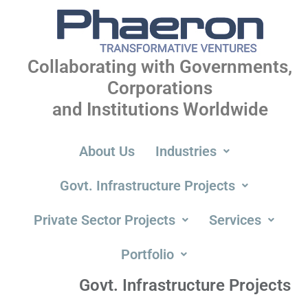
Collaborating with Governments,
Corporations
and Institutions Worldwide
About Us
Industries
Govt. Infrastructure Projects
Private Sector Projects
Services
Portfolio
Govt. Infrastructure Projects