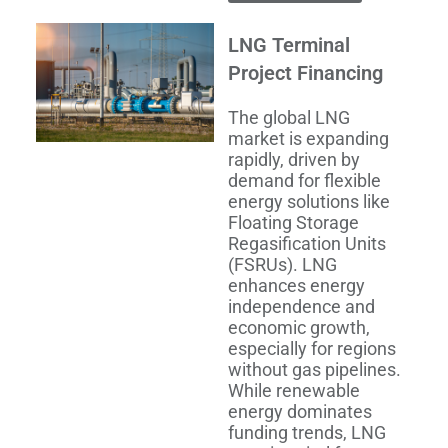
LNG Terminal
Project Financing
The global LNG
market is expanding
rapidly, driven by
demand for flexible
energy solutions like
Floating Storage
Regasification Units
(FSRUs). LNG
enhances energy
independence and
economic growth,
especially for regions
without gas pipelines.
While renewable
energy dominates
funding trends, LNG