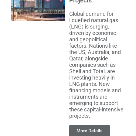
Projects
Global demand for
liquefied natural gas
(LNG) is surging,
driven by economic
and geopolitical
factors. Nations like
the US, Australia, and
Qatar, alongside
companies such as
Shell and Total, are
investing heavily in
LNG plants. New
financing models and
instruments are
emerging to support
these capital-intensive
projects.
More Details