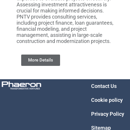
Assessing investment attractiveness is
crucial for making informed decisions.
PNTV provides consulting services,
including project finance, loan guarantees,
financial modeling, and project
management, assisting in large-scale
construction and modernization projects.
More Details
Contact Us
Cookie policy
Privacy Policy
Sitemap