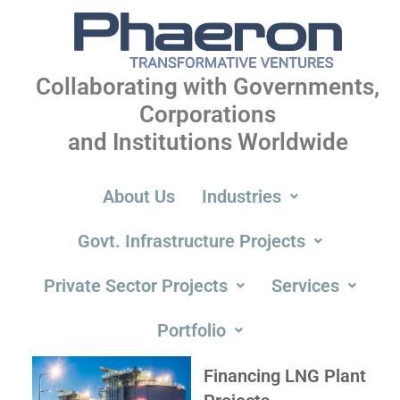
Collaborating with Governments,
Corporations
and Institutions Worldwide
About Us
Industries
Govt. Infrastructure Projects
Private Sector Projects
Services
Portfolio
Financing LNG Plant