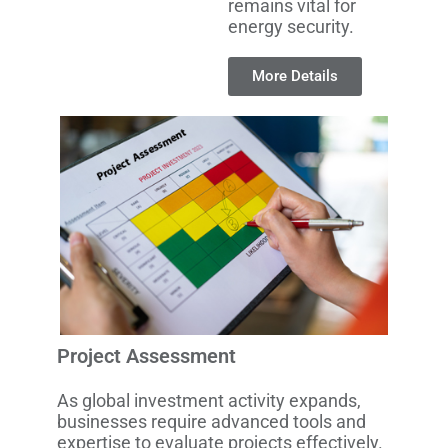
remains vital for
energy security.
More Details
Project Assessment
As global investment activity expands,
businesses require advanced tools and
expertise to evaluate projects effectively.